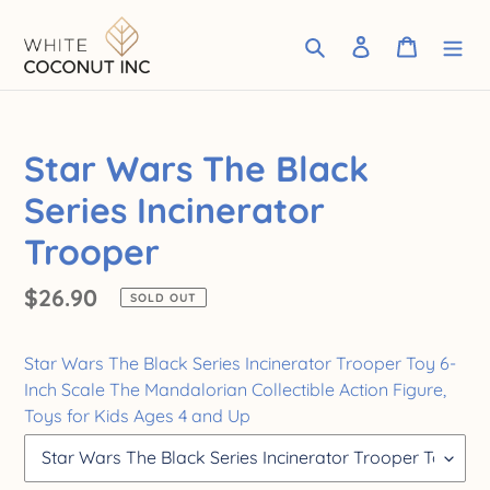
Skip
to
Search
Log in
Cart
content
Star Wars The Black
Series Incinerator
Trooper
Regular
$26.90
SOLD OUT
price
Star Wars The Black Series Incinerator Trooper Toy 6-
Inch Scale The Mandalorian Collectible Action Figure,
Toys for Kids Ages 4 and Up